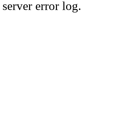
server error log.